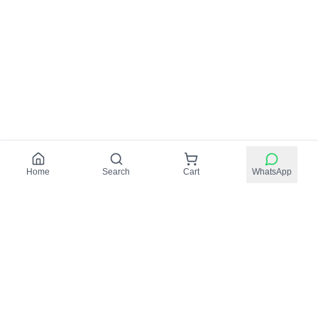
Home
Search
Cart
WhatsApp