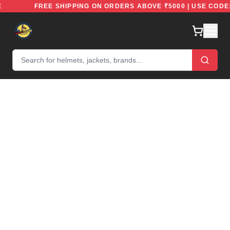
REE
FREE SHIPPING ON ORDERS ABOVE ₹5000 | USE CO