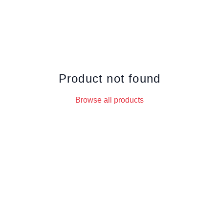
Product not found
Browse all products