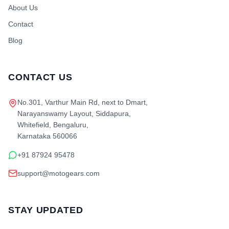
About Us
Contact
Blog
CONTACT US
No.301, Varthur Main Rd, next to Dmart,
Narayanswamy Layout, Siddapura,
Whitefield, Bengaluru,
Karnataka 560066
+91 87924 95478
support@motogears.com
STAY UPDATED