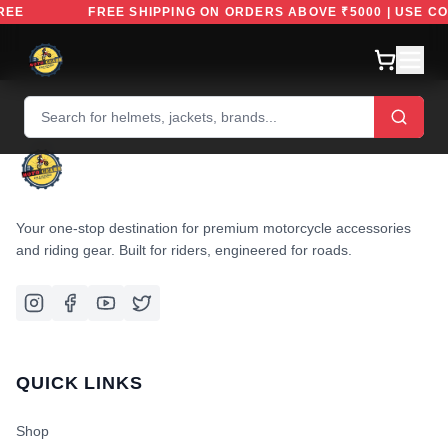
EFREE
FREE SHIPPING ON ORDERS ABOVE ₹5000 | USE 
Your one-stop destination for premium motorcycle accessories
and riding gear. Built for riders, engineered for roads.
QUICK LINKS
Shop