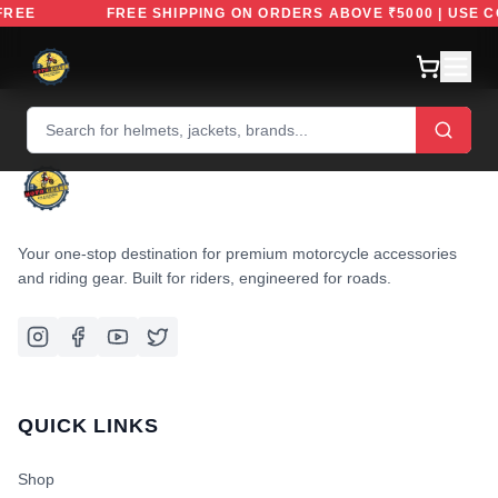
DEFREE
FREE SHIPPING ON ORDERS ABOVE ₹5000 | USE
Your one-stop destination for premium motorcycle accessories
and riding gear. Built for riders, engineered for roads.
QUICK LINKS
Shop