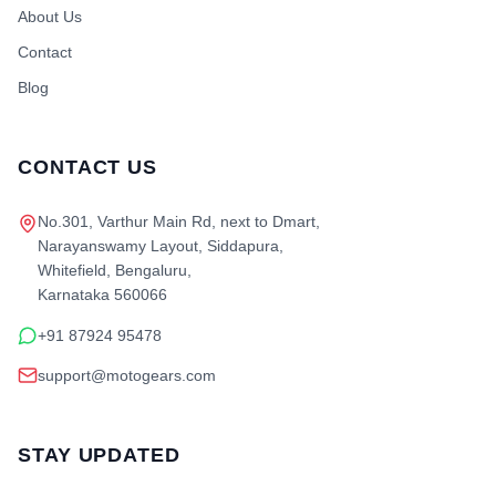
About Us
Contact
Blog
CONTACT US
No.301, Varthur Main Rd, next to Dmart,
Narayanswamy Layout, Siddapura,
Whitefield, Bengaluru,
Karnataka 560066
+91 87924 95478
support@motogears.com
STAY UPDATED