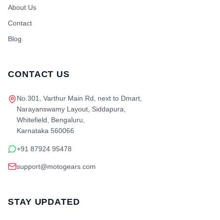
About Us
Contact
Blog
CONTACT US
No.301, Varthur Main Rd, next to Dmart,
Narayanswamy Layout, Siddapura,
Whitefield, Bengaluru,
Karnataka 560066
+91 87924 95478
support@motogears.com
STAY UPDATED