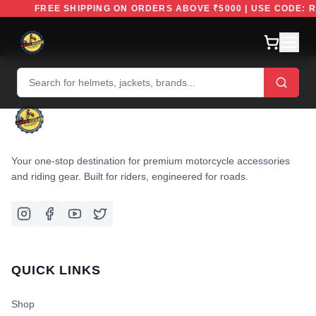
FREE SHIPPING ON ORDERS ABOVE ₹5000 | USE CODE:
Your one-stop destination for premium motorcycle accessories
and riding gear. Built for riders, engineered for roads.
QUICK LINKS
Shop