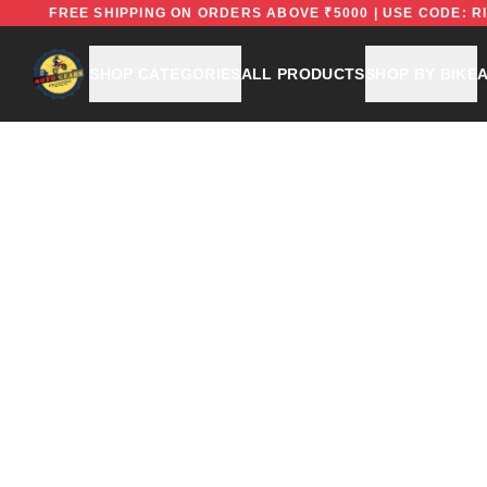
FREE
FREE SHIPPING ON ORDERS ABOVE ₹5000 | USE C
SHOP CATEGORIES
ALL PRODUCTS
SHOP BY BIKE