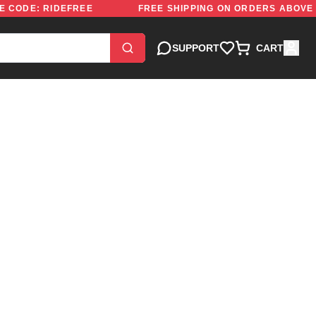
0 | USE CODE: RIDEFREE
FREE SHIPPING ON ORDERS 
SUPPORT
CART