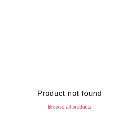
Product not found
Browse all products