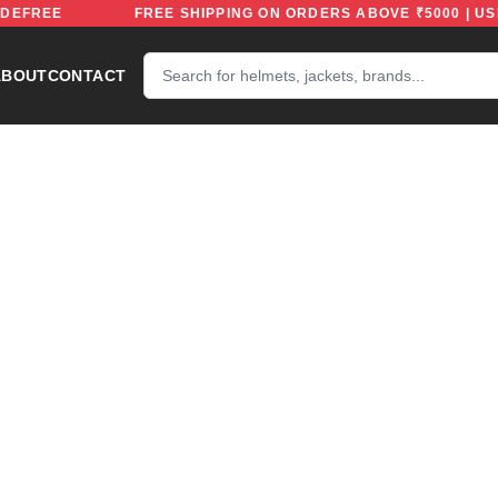
ODE: RIDEFREE
FREE SHIPPING ON ORDERS ABOVE ₹500
ABOUT
CONTACT