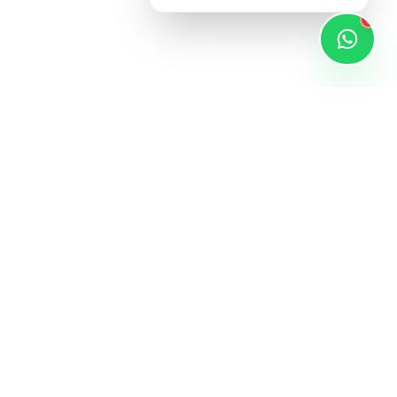
1
STAY UPDATED
Subscribe for latest products and exclusive
xt to Dmart,
deals.
apura,