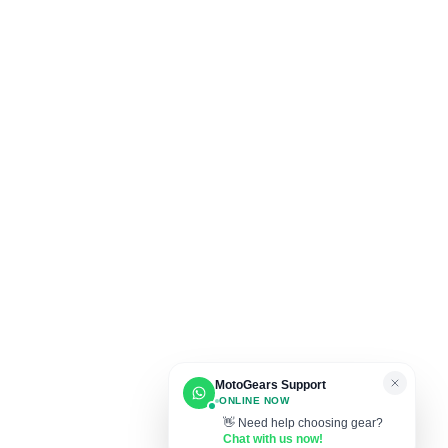
MotoGears Support
ONLINE NOW
👋 Need help choosing gear?
Chat with us now!