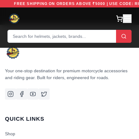
FREE SHIPPING ON ORDERS ABOVE ₹5000 | USE CODE:
Your one-stop destination for premium motorcycle accessories
and riding gear. Built for riders, engineered for roads.
QUICK LINKS
Shop