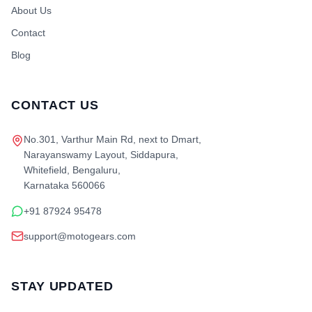
About Us
Contact
Blog
CONTACT US
No.301, Varthur Main Rd, next to Dmart,
Narayanswamy Layout, Siddapura,
Whitefield, Bengaluru,
Karnataka 560066
+91 87924 95478
support@motogears.com
STAY UPDATED