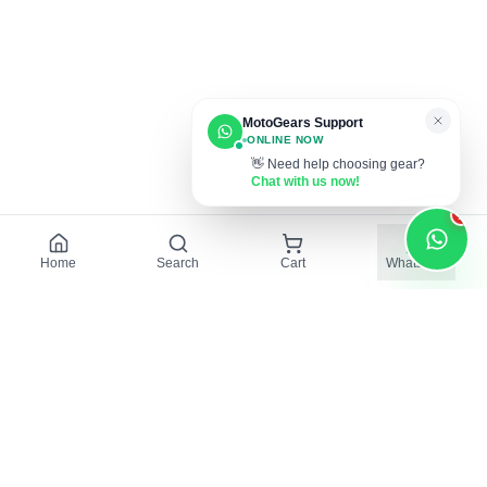
MotoGears Support
ONLINE NOW
👋 Need help choosing gear?
Chat with us now!
1
Home
Search
Cart
WhatsApp