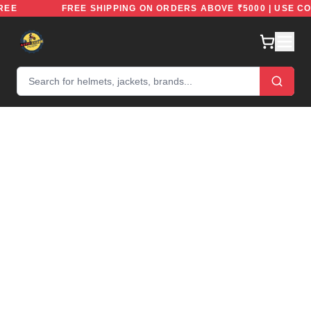
IDEFREE
FREE SHIPPING ON ORDERS ABOVE ₹5000 | US