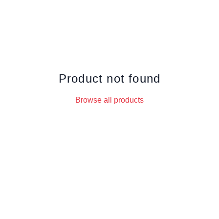
Product not found
Browse all products