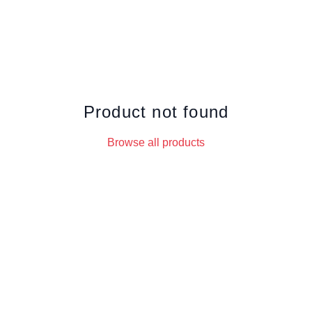
Product not found
Browse all products