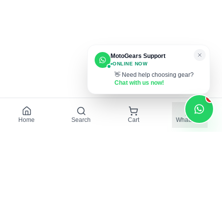
MotoGears Support
ONLINE NOW
👋 Need help choosing gear?
Chat with us now!
1
Home
Search
Cart
WhatsApp