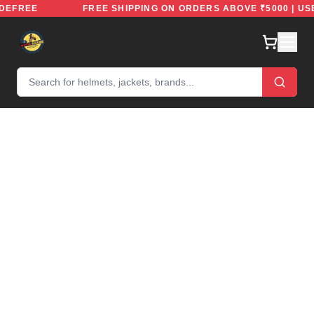
: RIDEFREE
FREE SHIPPING ON ORDERS ABOVE ₹5000 |