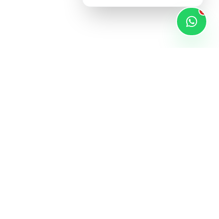
1
STAY UPDATED
Subscribe for latest products and exclusive
xt to Dmart,
deals.
apura,