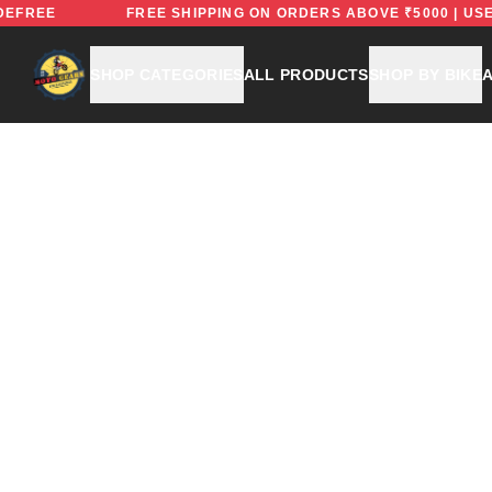
DE: RIDEFREE
FREE SHIPPING ON ORDERS ABOVE ₹5000
SHOP CATEGORIES
ALL PRODUCTS
SHOP BY BIKE