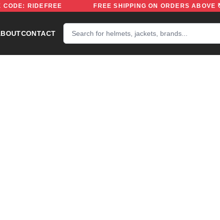
 | USE CODE: RIDEFREE
FREE SHIPPING ON ORDERS A
ABOUT
CONTACT