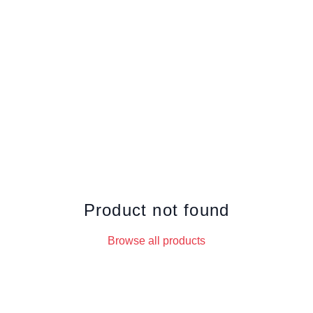
Product not found
Browse all products