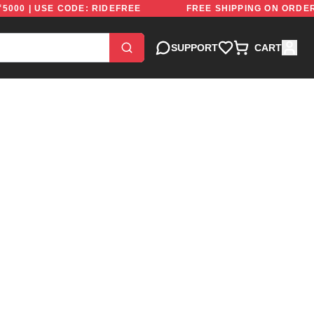
BOVE ₹5000 | USE CODE: RIDEFREE
FREE SHIPPING ON
SUPPORT
CART