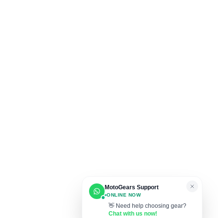
MotoGears Support
ONLINE NOW
👋 Need help choosing gear?
Chat with us now!