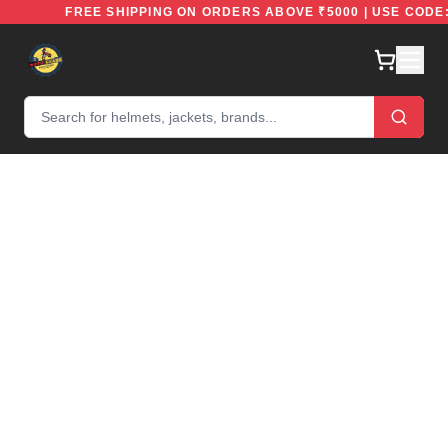
FREE
FREE SHIPPING ON ORDERS ABOVE ₹5000 | USE C