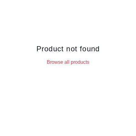
Product not found
Browse all products