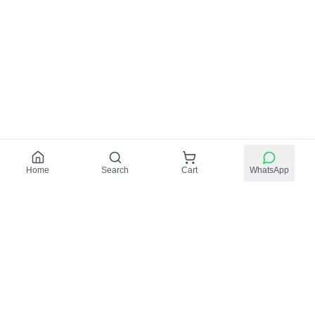
Home
Search
Cart
WhatsApp