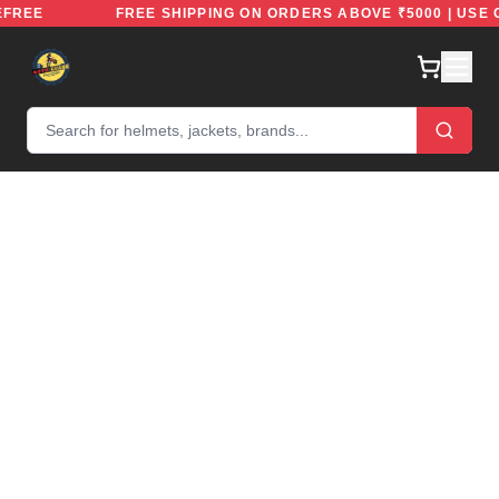
 RIDEFREE
FREE SHIPPING ON ORDERS ABOVE ₹5000 | 