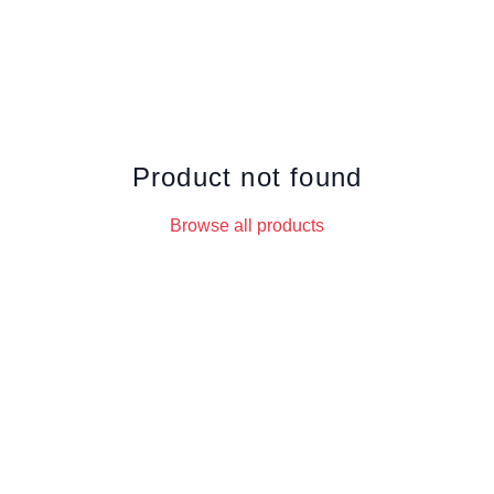
Product not found
Browse all products