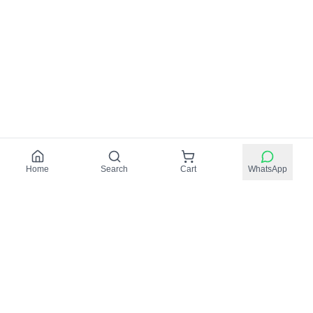
Home
Search
Cart
WhatsApp