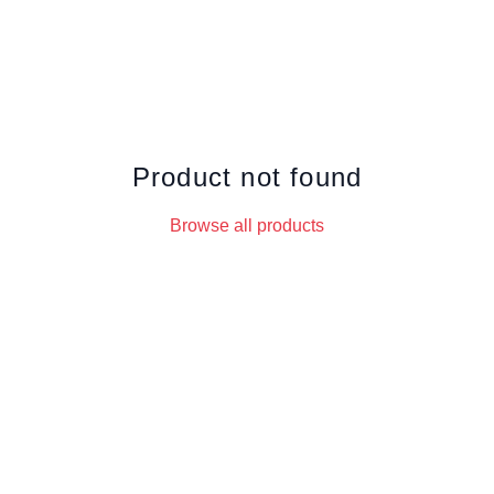
Product not found
Browse all products