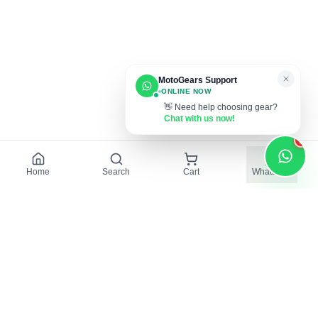
MotoGears Support
ONLINE NOW
👋 Need help choosing gear?
Chat with us now!
1
Home
Search
Cart
WhatsApp