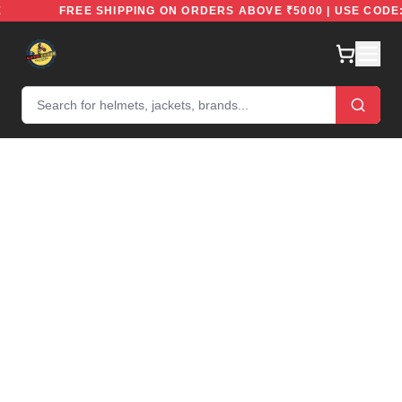
FREE
FREE SHIPPING ON ORDERS ABOVE ₹5000 | USE C