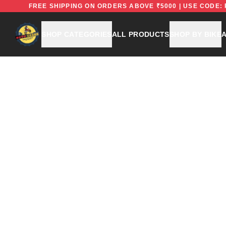
EFREE
FREE SHIPPING ON ORDERS ABOVE ₹5000 | USE 
SHOP CATEGORIES
ALL PRODUCTS
SHOP BY BIKE