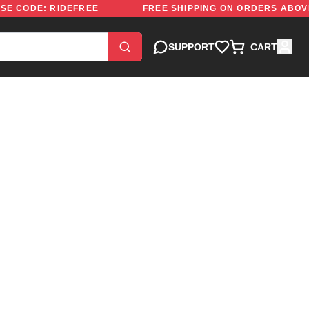
000 | USE CODE: RIDEFREE
FREE SHIPPING ON ORDERS
SUPPORT
CART