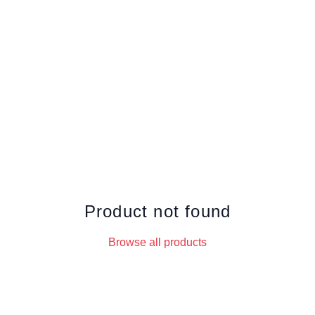
Product not found
Browse all products