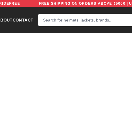
CODE: RIDEFREE
FREE SHIPPING ON ORDERS ABOVE ₹5
ABOUT
CONTACT